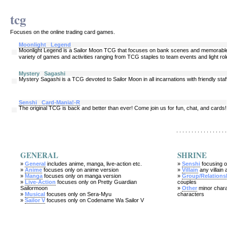
tcg
Focuses on the online trading card games.
Moonlight Legend
Moonlight Legend is a Sailor Moon TCG that focuses on bank scenes and memorable m
variety of games and activities ranging from TCG staples to team events and light rol
Mystery Sagashi
Mystery Sagashi is a TCG devoted to Sailor Moon in all incarnations with friendly sta
Senshi Card-Mania!-R
The original TCG is back and better than ever! Come join us for fun, chat, and cards!
. . . . . . . . . . . . . . . . .
GENERAL
SHRINE
»
General
includes anime, manga, live-action etc.
»
Senshi
focusing o
»
Anime
focuses only on anime version
»
Villain
any villain 
»
Manga
focuses only on manga version
»
Group/Relations
»
Live-Action
focuses only on Pretty Guardian
couples
Sailormoon
»
Other
minor chara
»
Musical
focuses only on Sera-Myu
characters
»
Sailor V
focuses only on Codename Wa Sailor V