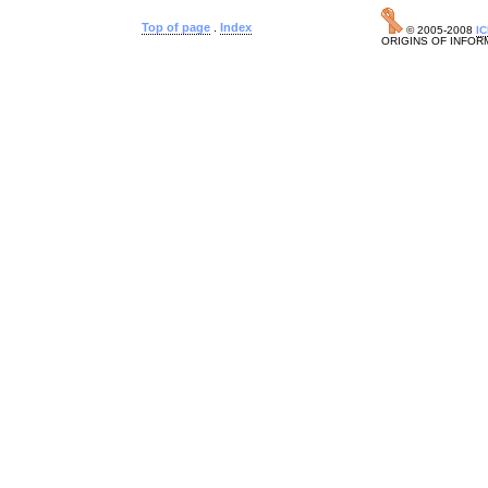
Top of page
.
Index
© 2005-2008
I
ORIGINS OF INFOR