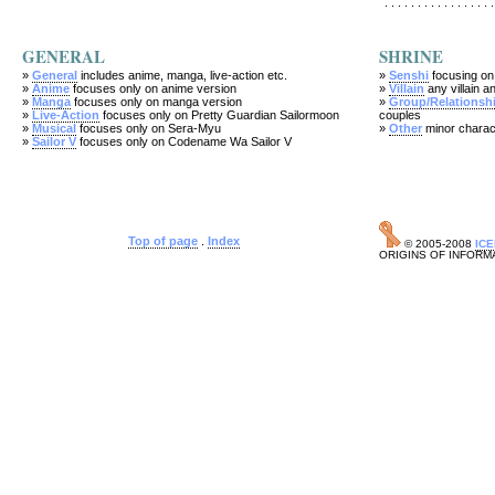
. . . . . . . . . . . . . . . . .
GENERAL
SHRINE
»
General
includes anime, manga, live-action etc.
»
Senshi
focusing on
»
Anime
focuses only on anime version
»
Villain
any villain an
»
Manga
focuses only on manga version
»
Group/Relationsh
»
Live-Action
focuses only on Pretty Guardian Sailormoon
couples
»
Musical
focuses only on Sera-Myu
»
Other
minor charac
»
Sailor V
focuses only on Codename Wa Sailor V
Top of page
.
Index
© 2005-2008
IC
ORIGINS OF INFORM