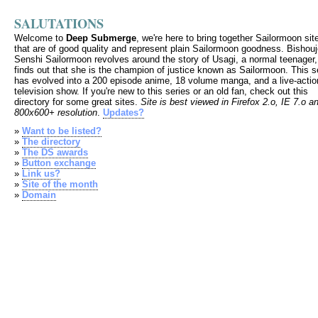
SALUTATIONS
Welcome to
Deep Submerge
, we're here to bring together Sailormoon sit
that are of good quality and represent plain Sailormoon goodness. Bishou
Senshi Sailormoon revolves around the story of Usagi, a normal teenager
finds out that she is the champion of justice known as Sailormoon. This s
has evolved into a 200 episode anime, 18 volume manga, and a live-actio
television show. If you're new to this series or an old fan, check out this
directory for some great sites.
Site is best viewed in Firefox 2.o, IE 7.o a
800x600+ resolution
.
Updates?
»
Want to be listed?
»
The directory
»
The DS awards
»
Button exchange
»
Link us?
»
Site of the month
»
Domain