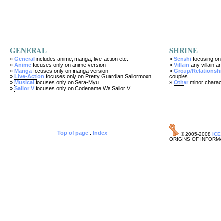
. . . . . . . . . . . . . . . . .
GENERAL
SHRINE
»
General
includes anime, manga, live-action etc.
»
Senshi
focusing on
»
Anime
focuses only on anime version
»
Villain
any villain an
»
Manga
focuses only on manga version
»
Group/Relationsh
»
Live-Action
focuses only on Pretty Guardian Sailormoon
couples
»
Musical
focuses only on Sera-Myu
»
Other
minor charac
»
Sailor V
focuses only on Codename Wa Sailor V
Top of page
.
Index
© 2005-2008
IC
ORIGINS OF INFORM