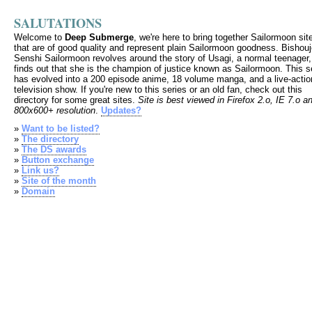
SALUTATIONS
Welcome to
Deep Submerge
, we're here to bring together Sailormoon sit
that are of good quality and represent plain Sailormoon goodness. Bishou
Senshi Sailormoon revolves around the story of Usagi, a normal teenager
finds out that she is the champion of justice known as Sailormoon. This s
has evolved into a 200 episode anime, 18 volume manga, and a live-actio
television show. If you're new to this series or an old fan, check out this
directory for some great sites.
Site is best viewed in Firefox 2.o, IE 7.o a
800x600+ resolution
.
Updates?
»
Want to be listed?
»
The directory
»
The DS awards
»
Button exchange
»
Link us?
»
Site of the month
»
Domain