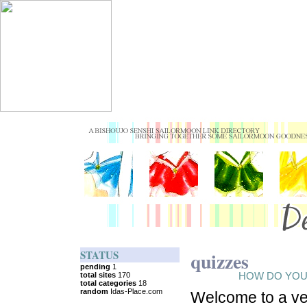
STATUS
quizzes
HOW DO YOU
Welcome to a ve