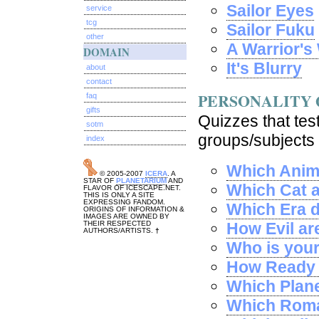
Sailor Eyes
service
tcg
Sailor Fuku
other
A Warrior'
DOMAIN
It's Blurry
about
contact
PERSONALITY 
faq
gifts
Quizzes that test
sotm
groups/subjects 
index
Which Anim
© 2005-2007
ICERA
. A
STAR OF
PLANETARIUM
AND
Which Cat 
FLAVOR OF ICESCAPE.NET.
THIS IS ONLY A SITE
EXPRESSING FANDOM.
Which Era d
ORIGINS OF INFORMATION &
IMAGES ARE OWNED BY
THEIR RESPECTED
How Evil ar
AUTHORS/ARTISTS.
†
Who is you
How Ready a
Which Plane
Which Roma