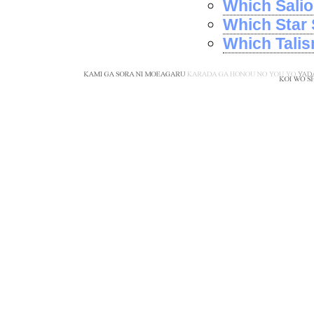
Which Salio
Which Star 
Which Tali