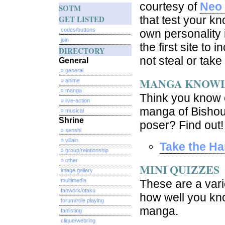
courtesy of
Neo 
SOTM
GET LISTED
that test your k
codes/buttons
own personality 
join
the first site to
DIRECTORY
not steal or take
General
» general
MANGA KNOW
» anime
» manga
Think you know e
» live-action
manga of Bishou
» musical
Shrine
poser? Find out!
» senshi
» villain
Take the Ha
» group/relationship
» other
MINI QUIZZES
image gallery
multimedia
These are a vari
fanwork/otaku
how well you kno
forum/role playing
manga.
fanlisting
clique/webring