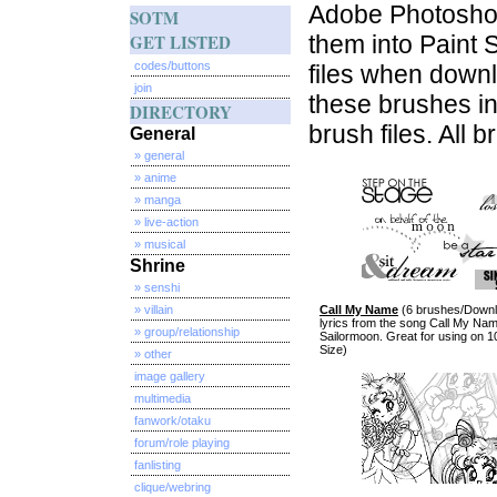
Adobe Photoshop
SOTM
GET LISTED
them into Paint 
codes/buttons
files when down
join
these brushes in
DIRECTORY
brush files. All 
General
» general
» anime
» manga
» live-action
» musical
Shrine
» senshi
» villain
Call My Name
(6 brushes/Downlo
lyrics from the song Call My Na
» group/relationship
Sailormoon. Great for using on 1
Size)
» other
image gallery
multimedia
fanwork/otaku
forum/role playing
fanlisting
clique/webring