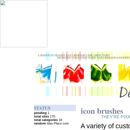
STATUS
icon brushes
THEY'RE PIX
A variety of cus