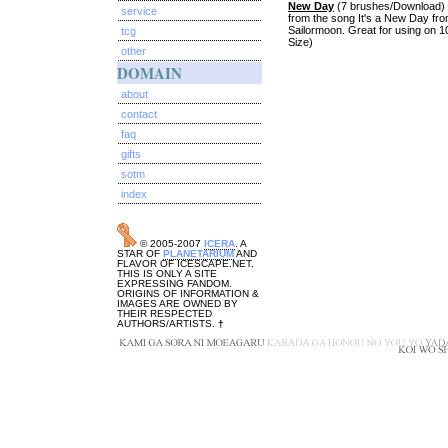
New Day
(7 brushes/Download) F
service
from the song It's a New Day fr
Sailormoon. Great for using on 1
tcg
Size)
other
DOMAIN
about
contact
faq
gifts
sotm
index
© 2005-2007
ICERA
. A
STAR OF
PLANETARIUM
AND
FLAVOR OF ICESCAPE.NET.
THIS IS ONLY A SITE
EXPRESSING FANDOM.
ORIGINS OF INFORMATION &
IMAGES ARE OWNED BY
THEIR RESPECTED
AUTHORS/ARTISTS.
†