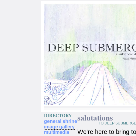
DIRECTORY
salutations
general
shrine
TO DEEP SUBMERGE
image gallery
We're here to bring t
multimedia