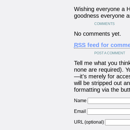
Wishing everyone a 
goodness everyone and
COMMENTS
No comments yet.
RSS
feed for commen
POST A COMMENT
Tell me what you think!
none are required). Yo
—it's merely for acc
will be stripped out
formatting via the bu
Name
Email
URL (optional)