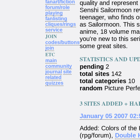
fanart/fiction
quality and represent
forum/role
Senshi Sailormoon rev
playing
teenager, who finds o
fanlisting
as Sailormoon. This s
cliques/rings
service
anime, 18 volume mang
JOIN
you're new to this ser
codes/buttons
some great sites.
join
ETC
STATISTICS AND UP
main
pending
2
community
journal
site
total sites
142
related
total categories
10
quizzes
random
Picture Perfe
3 SITES ADDED + H
January 05 2007 02
Added: Colors of the
(rpg/forum),
Double 