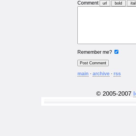
Comment
Remember me?
main
·
archive
·
rss
© 2005-2007