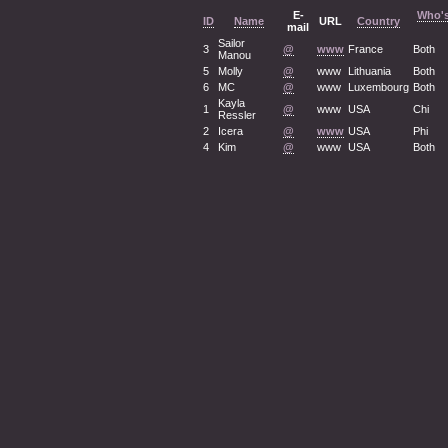
E-
Who's
ID
Name
URL
Country
mail
Sailor
3
@
www
France
Both
Manou
5
Molly
@
www
Lithuania
Both
6
MC
@
www
Luxembourg
Both
Kayla
1
@
www
USA
Chi
Ressler
2
Icera
@
www
USA
Phi
4
Kim
@
www
USA
Both