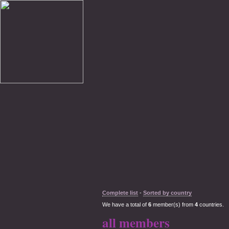
Complete list
-
Sorted by country
We have a total of
6
member(s) from
4
countries.
all members