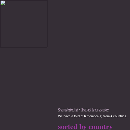
Complete list
-
Sorted by country
We have a total of
6
member(s) from
4
countries.
sorted by country