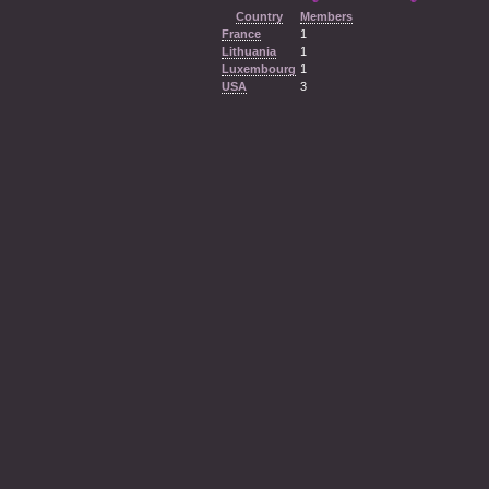
Country
Members
France
1
Lithuania
1
Luxembourg
1
USA
3