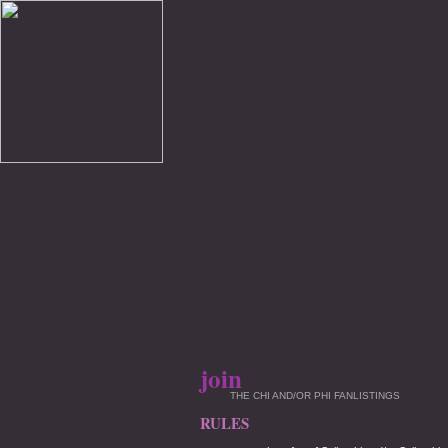
join
THE CHI AND/OR PHI FANLISTINGS
RULES