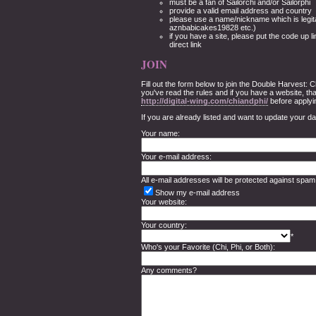
must be a fan of Sailorchi and/or Sailorphi
provide a valid email address and country
please use a name/nickname which is legita
aznbabicakes19828 etc.)
if you have a site, please put the code up li
direct link
JOIN
Fill out the form below to join the Double Harvest:
you've read the rules and if you have a website, tha
http://digital-wing.com/chiandphi/
before applyi
If you are already listed and want to update your d
Your name:
Your e-mail address:
All e-mail addresses will be protected against spam
Show my e-mail address
Your website:
Your country:
*
Who's your Favorite (Chi, Phi, or Both):
Any comments?