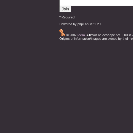
* Required
Powered by phpFanList 2.2.1.
© 2007
Icera
. A flavor of Icescape.net. This i
Origins of information/images are owned by their r