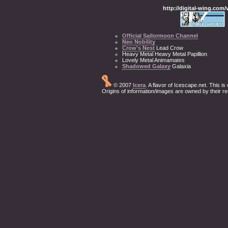
http://digital-wing.com
Official Sailormoon Channel
Neo Nobility
Crow's Nest
Lead Crow
Heavy Metal Heavy Metal Papillion
Lovely Metal Animamates
Shadowed Galaxy
Galaxia
© 2007
Icera
. A flavor of Icescape.net. This i
Origins of information/images are owned by their r