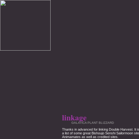
linkage
GALATICA PLANT BLIZZARD
Thanks in advanced for linking Double Harvest. It 
a list of some great Bishoujo Senshi Sailormoon sit
Animamates as well as credited sites.