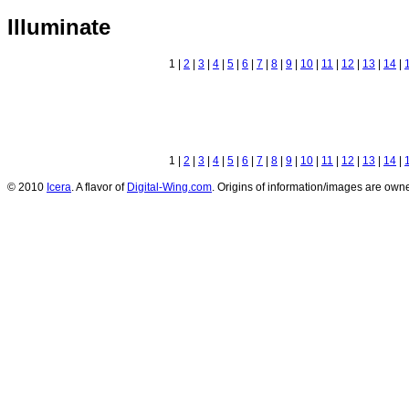
Illuminate
1 |
2
|
3
|
4
|
5
|
6
|
7
|
8
|
9
|
10
|
11
|
12
|
13
|
14
|
1 |
2
|
3
|
4
|
5
|
6
|
7
|
8
|
9
|
10
|
11
|
12
|
13
|
14
|
© 2010
Icera
. A flavor of
Digital-Wing.com
. Origins of information/images are owne