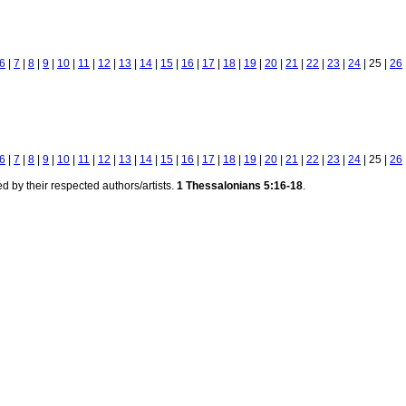
6
|
7
|
8
|
9
|
10
|
11
|
12
|
13
|
14
|
15
|
16
|
17
|
18
|
19
|
20
|
21
|
22
|
23
|
24
| 25 |
26
6
|
7
|
8
|
9
|
10
|
11
|
12
|
13
|
14
|
15
|
16
|
17
|
18
|
19
|
20
|
21
|
22
|
23
|
24
| 25 |
26
d by their respected authors/artists.
1 Thessalonians 5:16-18
.