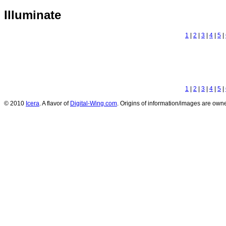
Illuminate
1
|
2
|
3
|
4
|
5
|
1
|
2
|
3
|
4
|
5
|
© 2010
Icera
. A flavor of
Digital-Wing.com
. Origins of information/images are owne