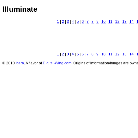
Illuminate
1
|
2
|
3
|
4
|
5
|
6
|
7
|
8
|
9
|
10
|
11
|
12
|
13
|
14
|
1
|
2
|
3
|
4
|
5
|
6
|
7
|
8
|
9
|
10
|
11
|
12
|
13
|
14
|
© 2010
Icera
. A flavor of
Digital-Wing.com
. Origins of information/images are owne