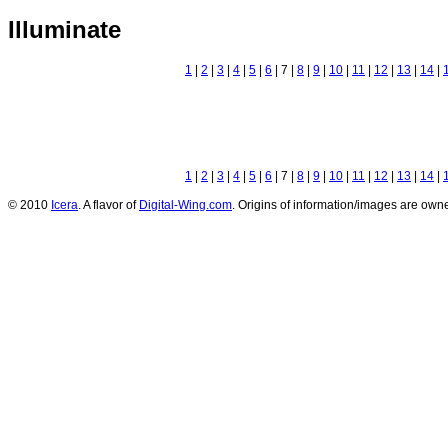
Illuminate
1
|
2
|
3
|
4
|
5
|
6
| 7 |
8
|
9
|
10
|
11
|
12
|
13
|
14
|
1
|
2
|
3
|
4
|
5
|
6
| 7 |
8
|
9
|
10
|
11
|
12
|
13
|
14
|
© 2010
Icera
. A flavor of
Digital-Wing.com
. Origins of information/images are owne