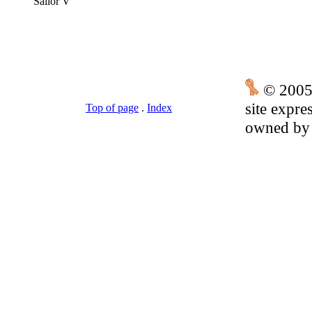
Sailor V
© 2005
site expre
Top of page
.
Index
owned by t