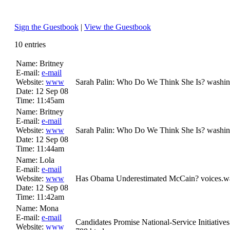
Sign the Guestbook
|
View the Guestbook
10 entries
Name:
Britney
E-mail:
e-mail
Website:
www
Sarah Palin: Who Do We Think She Is? washin
Date:
12 Sep 08
Time:
11:45am
Name:
Britney
E-mail:
e-mail
Website:
www
Sarah Palin: Who Do We Think She Is? washin
Date:
12 Sep 08
Time:
11:44am
Name:
Lola
E-mail:
e-mail
Website:
www
Has Obama Underestimated McCain? voices.was
Date:
12 Sep 08
Time:
11:42am
Name:
Mona
E-mail:
e-mail
Candidates Promise National-Service Initiati
Website:
www