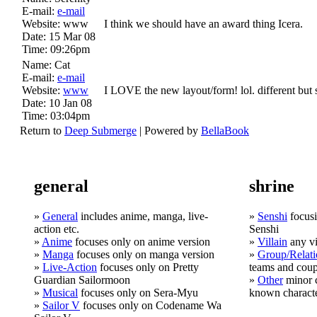
E-mail:
e-mail
Website:
www
I think we should have an award thing Icera.
Date:
15 Mar 08
Time:
09:26pm
Name:
Cat
E-mail:
e-mail
Website:
www
I LOVE the new layout/form! lol. different but 
Date:
10 Jan 08
Time:
03:04pm
Return to
Deep Submerge
| Powered by
BellaBook
general
shrine
»
General
includes anime, manga, live-
»
Senshi
focusi
action etc.
Senshi
»
Anime
focuses only on anime version
»
Villain
any vi
»
Manga
focuses only on manga version
»
Group/Relati
»
Live-Action
focuses only on Pretty
teams and coup
Guardian Sailormoon
»
Other
minor c
»
Musical
focuses only on Sera-Myu
known charact
»
Sailor V
focuses only on Codename Wa