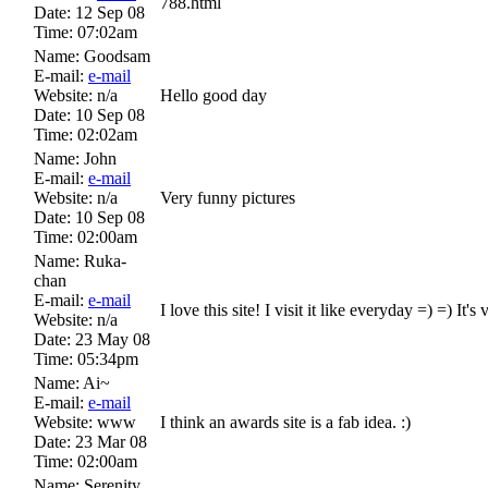
788.html
Date:
12 Sep 08
Time:
07:02am
Name:
Goodsam
E-mail:
e-mail
Website:
n/a
Hello good day
Date:
10 Sep 08
Time:
02:02am
Name:
John
E-mail:
e-mail
Website:
n/a
Very funny pictures
Date:
10 Sep 08
Time:
02:00am
Name:
Ruka-
chan
E-mail:
e-mail
I love this site! I visit it like everyday =) =) I
Website:
n/a
Date:
23 May 08
Time:
05:34pm
Name:
Ai~
E-mail:
e-mail
Website:
www
I think an awards site is a fab idea. :)
Date:
23 Mar 08
Time:
02:00am
Name:
Serenity