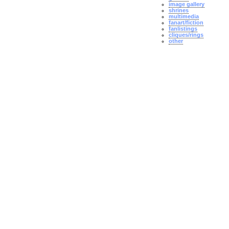
image gallery
shrines
multimedia
fanart/fiction
fanlistings
cliques/rings
other