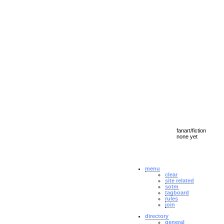
fanart/fiction
none yet
menu
clear
site related
sotm
tagboard
rules
join
directory
general