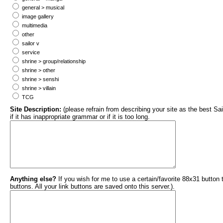
general > musical
image gallery
multimedia
other
sailor v
service
shrine > group/relationship
shrine > other
shrine > senshi
shrine > villain
TCG
Site Description:
(please refrain from describing your site as the best Sai
if it has inappropriate grammar or if it is too long.
Anything else?
If you wish for me to use a certain/favorite 88x31 button
buttons. All your link buttons are saved onto this server.).