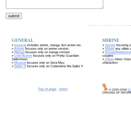
. . . . . . . . . . . . . . . . . . .
GENERAL
SHRINE
»
General
includes anime, manga, live-action etc.
»
Senshi
focusing o
»
Anime
focuses only on anime version
»
Villain
any villain 
»
Manga
focuses only on manga version
»
Group/Relations
»
Live-Action
focuses only on Pretty Guardian
couples
Sailormoon
»
Other
minor chara
»
Musical
focuses only on Sera-Myu
characters
»
Sailor V
focuses only on Codename Wa Sailor V
Top of page
.
Index
© 2005-2008
I
ORIGINS OF INFOR