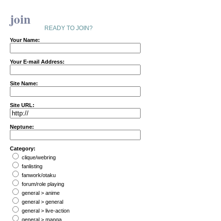
join
READY TO JOIN?
Your Name:
Your E-mail Address:
Site Name:
Site URL:
Neptune:
Category:
clique/webring
fanlisting
fanwork/otaku
forum/role playing
general > anime
general > general
general > live-action
general > manga