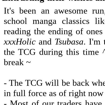
It's been an awesome run
school manga classics l
reading the ending of ones
xxxHolic
and
Tsubasa
. I'm
the TCG during this time ^
break ~
- The TCG will be back w
in full force as of right now 
- Most of our traders have 