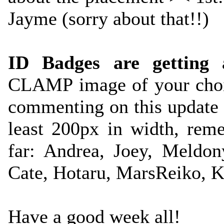
Jayme (sorry about that!!)
ID Badges are getting 
CLAMP image of your choi
commenting on this update
least 200px in width, reme
far: Andrea, Joey, Meldon
Cate, Hotaru, MarsReiko, K
Have a good week all!