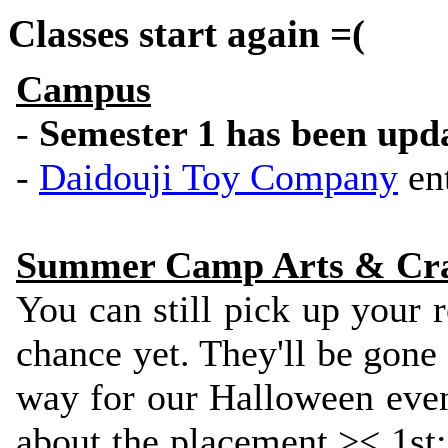
Classes start again =(
Campus
-
Semester 1 has been upd
-
Daidouji Toy Company
ent
Summer Camp Arts & Craf
You can still pick up your
chance yet. They'll be gone
way for our Halloween even
about the placement >< 1st