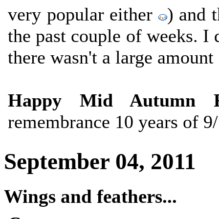
very popular either
) and 
the past couple of weeks. I d
there wasn't a large amount 
Happy Mid Autumn Fe
remembrance 10 years of 9/
September 04, 2011
Wings and feathers...