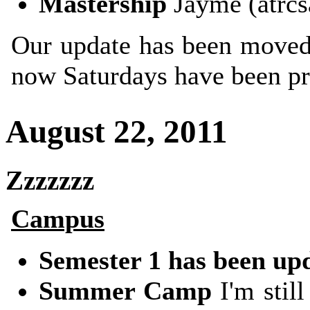
Mastership
Jayme (atrcs
Our update has been moved
now Saturdays have been pr
August 22, 2011
Zzzzzzz
Campus
Semester 1 has been up
Summer Camp
I'm still