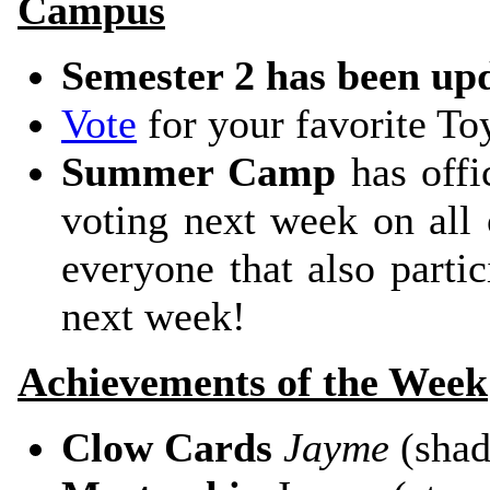
Campus
Semester 2 has been up
Vote
for your favorite T
Summer Camp
has offic
voting next week on all 
everyone that also partic
next week!
Achievements of the Week
Clow Cards
Jayme
(sha