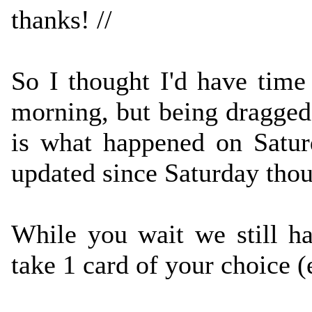
thanks! //
So I thought I'd have time 
morning, but being dragged 
is what happened on Satur
updated since Saturday thou
While you wait we still 
take 1 card of your choice 