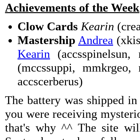
Achievements of the Week
Clow Cards
Kearin
(crea
Mastership
Andrea
(xkis
Kearin
(accsspinelsun,
(mccssuppi, mmkrgeo, 
accscerberus)
The battery was shipped in a
you were receiving mysteri
that's why ^^ The site wil