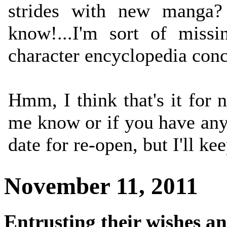
strides with new manga?
know!...I'm sort of missi
character encyclopedia conc
Hmm, I think that's it for 
me know or if you have any 
date for re-open, but I'll ke
November 11, 2011
Entrusting their wishes a