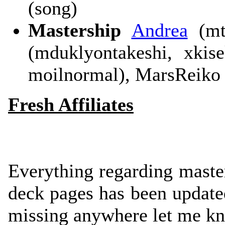
(song)
Mastership
Andrea
(mtb
(mduklyontakeshi, xkis
moilnormal), MarsReiko 
Fresh Affiliates
Everything regarding maste
deck pages has been updated
missing anywhere let me k