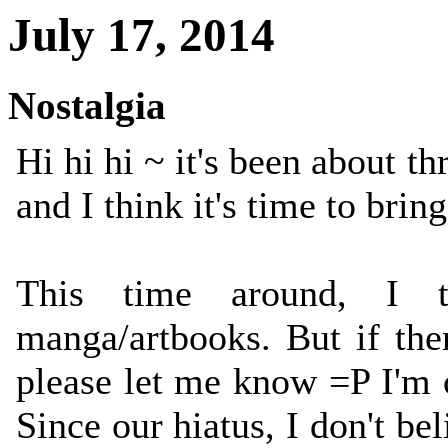
July 17, 2014
Nostalgia
Hi hi hi ~ it's been about t
and I think it's time to b
This time around, I 
manga/artbooks. But if the
please let me know =P I'm 
Since our hiatus, I don't 