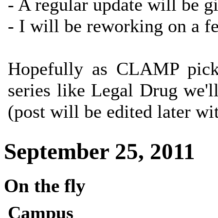
- A regular update will be g
- I will be reworking on a f
Hopefully as CLAMP picks
series like Legal Drug we'
(post will be edited later w
September 25, 2011
On the fly
Campus