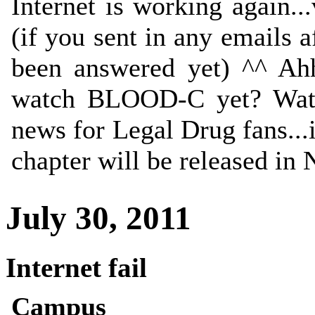
Internet is working again..
(if you sent in any emails 
been answered yet) ^^ Ahh
watch BLOOD-C yet? Wat
news for Legal Drug fans...
chapter will be released in
July 30, 2011
Internet fail
Campus