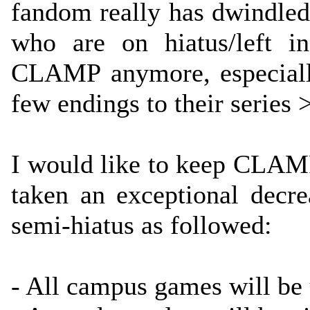
fandom really has dwindled 
who are on hiatus/left in
CLAMP anymore, especially
few endings to their series 
I would like to keep CLAMP
taken an exceptional decr
semi-hiatus as followed:
- All campus games will be