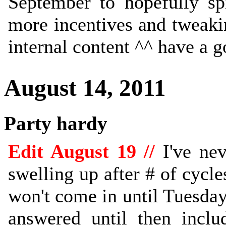
September to hopefully sp
more incentives and tweaki
internal content ^^ have a 
August 14, 2011
Party hardy
Edit August 19 //
I've nev
swelling up after # of cycle
won't come in until Tuesday
answered until then inclu