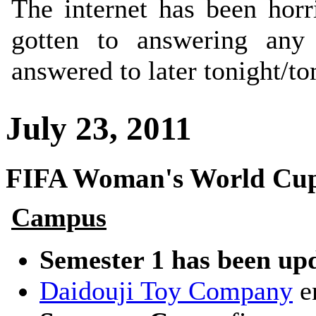
The internet has been horr
gotten to answering any 
answered to later tonight/t
July 23, 2011
FIFA Woman's World Cup
Campus
Semester 1 has been up
Daidouji Toy Company
en