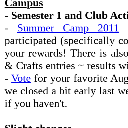
Campus
-
Semester 1 and Club Acti
-
Summer Camp 2011
h
participated (specifically 
your rewards! There is also
& Crafts entries ~ results w
-
Vote
for your favorite Au
we closed a bit early last we
if you haven't.