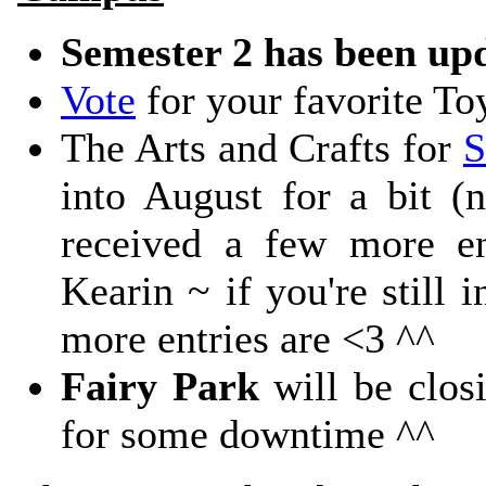
Semester 2 has been up
Vote
for your favorite To
The Arts and Crafts for
S
into August for a bit (n
received a few more en
Kearin ~ if you're still 
more entries are <3 ^^
Fairy Park
will be closi
for some downtime ^^