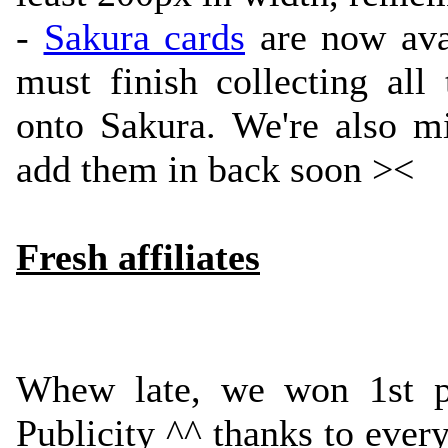
-
Sakura cards
are now avai
must finish collecting al
onto Sakura. We're also mi
add them in back soon ><
Fresh affiliates
Whew late, we won 1st 
Publicity ^^ thanks to ever