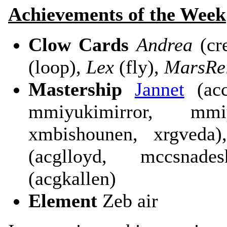
Achievements of the Week
Clow Cards
Andrea
(cr
(loop),
Lex
(fly),
MarsRe
Mastership
Jannet
(acc
mmiyukimirror, mmi
xmbishounen, xrgveda)
(acglloyd, mccsnade
(acgkallen)
Element
Zeb air