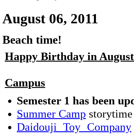
August 06, 2011
Beach time!
Happy Birthday in August
Campus
Semester 1 has been up
Summer Camp
storytime
Daidouji Toy Company