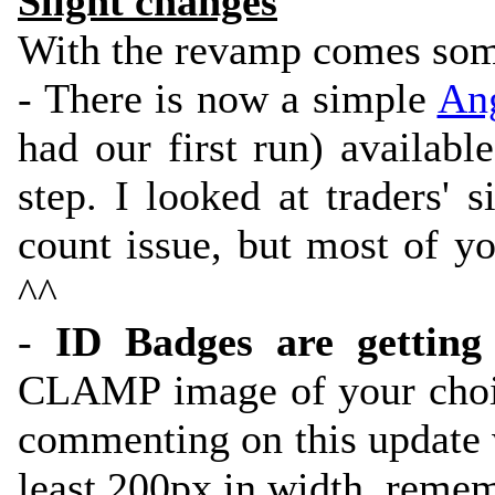
Slight changes
With the revamp comes som
- There is now a simple
Ang
had our first run) availabl
step. I looked at traders' 
count issue, but most of yo
^^
-
ID Badges are getting
CLAMP image of your choic
commenting on this update 
least 200px in width, remem