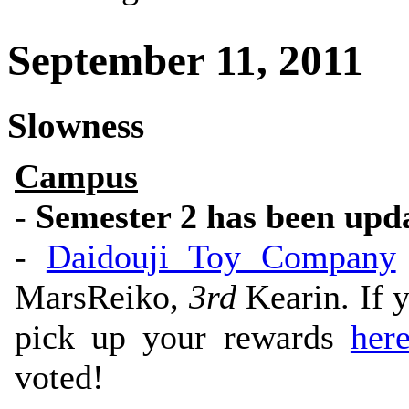
September 11, 2011
Slowness
Campus
-
Semester 2 has been upd
-
Daidouji Toy Company
MarsReiko,
3rd
Kearin. If y
pick up your rewards
her
voted!