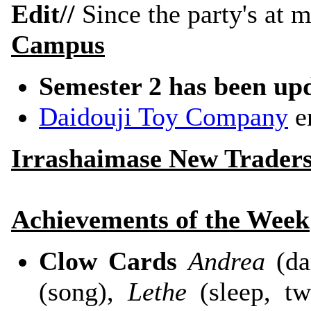
Edit//
Since the party's at m
Campus
Semester 2 has been up
Daidouji Toy Company
en
Irrashaimase New Trader
Achievements of the Week
Clow Cards
Andrea
(da
(song),
Lethe
(sleep, t