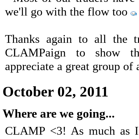
we'll go with the flow too
Thanks again to all the 
CLAMPaign to show th
appreciate a great group of 
October 02, 2011
Where are we going...
CLAMP <3! As much as I'