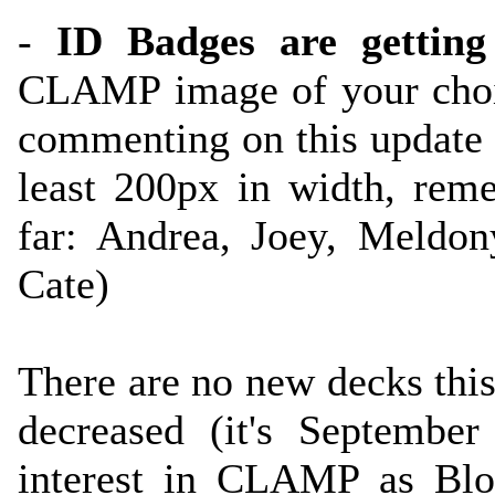
-
ID Badges are getting
CLAMP image of your choi
commenting on this update
least 200px in width, reme
far: Andrea, Joey, Meldon
Cate)
There are no new decks thi
decreased (it's Septembe
interest in CLAMP as Bl