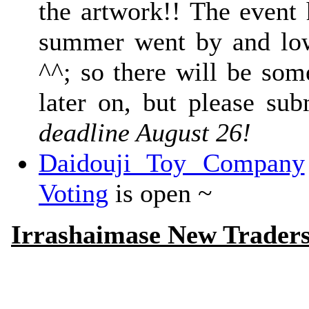
the artwork!! The event 
summer went by and low 
^^; so there will be som
later on, but please sub
deadline August 26!
Daidouji Toy Company
Voting
is open ~
Irrashaimase New Trader