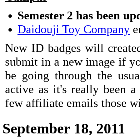
Semester 2 has been up
Daidouji Toy Company
en
New ID badges will created 
submit in a new image if yo
be going through the usua
active as it's really been
few affiliate emails those w
September 18, 2011