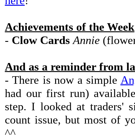
here
!
Achievements of the Week
-
Clow Cards
Annie
(flowe
And as a reminder from la
- There is now a simple
An
had our first run) availabl
step. I looked at traders' 
count issue, but most of y
^^