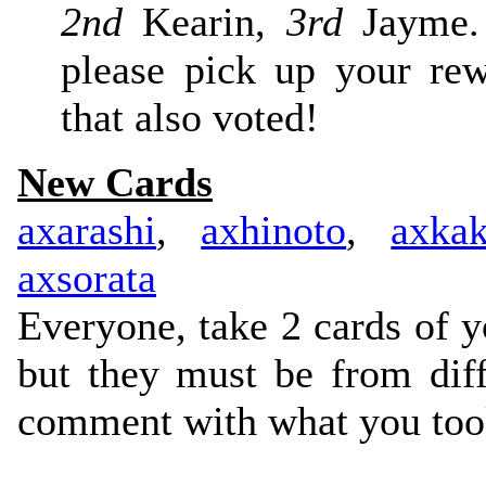
2nd
Kearin,
3rd
Jayme. 
please pick up your re
that also voted!
New Cards
axarashi
,
axhinoto
,
axka
axsorata
Everyone, take 2 cards of y
but they must be from diff
comment with what you took