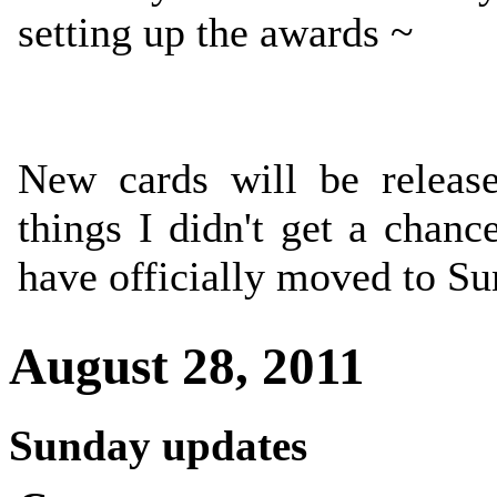
setting up the awards ~
New cards will be releas
things I didn't get a chanc
have officially moved to S
August 28, 2011
Sunday updates