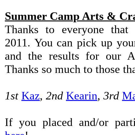
Summer Camp Arts & Craf
Thanks to everyone that
2011. You can pick up your
and the results for our 
Thanks so much to those tha
1st
Kaz
,
2nd
Kearin
,
3rd
M
If you placed and/or part