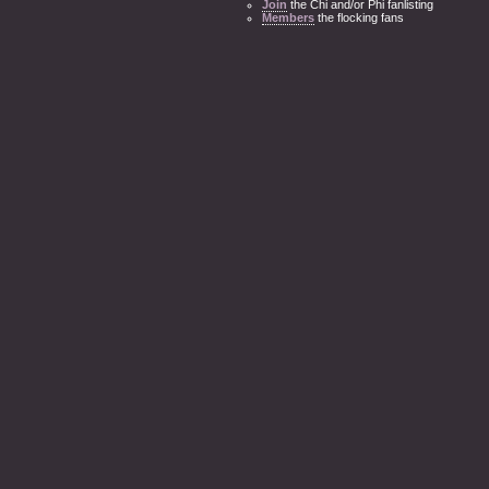
Join
the Chi and/or Phi fanlisting
Members
the flocking fans