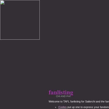
fanlisting
CHI AND PHI
Welcome to TAFL fanlisting for Sailorchi and the fanli
Codes
put up one to express your fandom