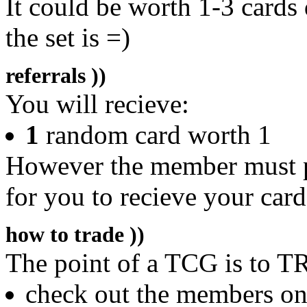
It could be worth 1-3 cards
the set is =)
referrals ))
You will recieve:
1
random card worth 1
However the member must pu
for you to recieve your card
how to trade ))
The point of a TCG is to T
check out the members on