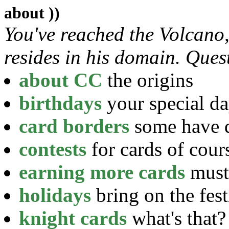
about ))
You've reached the Volcano
resides in his domain. Ques
about CC
the origins
birthdays
your special d
card borders
some have d
contests
for cards of cour
earning more cards
must 
holidays
bring on the fest
knight cards
what's that?