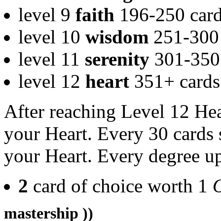
level 9
faith
196-250 car
level 10
wisdom
251-300 
level 11
serenity
301-350 
level 12
heart
351+ cards
After reaching Level 12 Hea
your Heart. Every 30 cards 
your Heart. Every degree up
2
card of choice worth 1
mastership ))