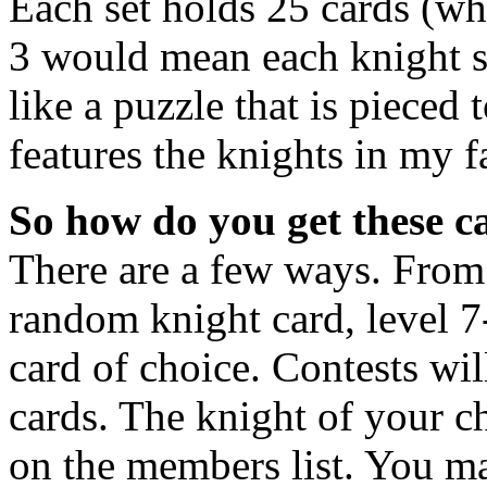
Each set holds 25 cards (wh
3 would mean each knight se
like a puzzle that is pieced
features the knights in my 
So how do you get these c
There are a few ways. From
random knight card, level 7
card of choice. Contests wil
cards. The knight of your c
on the members list. You ma