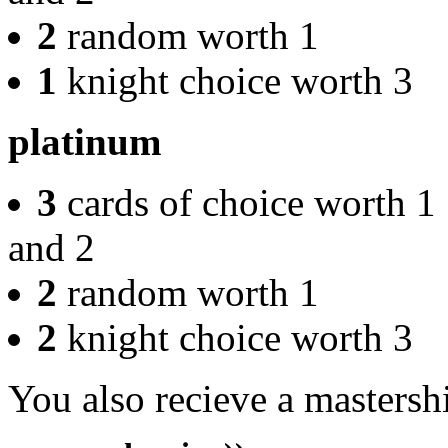
2
random worth 1
1
knight choice worth 3
platinum
3
cards of choice worth 1
and 2
2
random worth 1
2
knight choice worth 3
You also recieve a mastersh