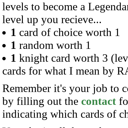
levels to become a Legend
level up you recieve...
1
card of choice worth 1
1
random worth 1
1
knight card worth 3 (le
cards for what I mean by 
Remember it's your job to c
by filling out the
contact
fo
indicating which cards of c