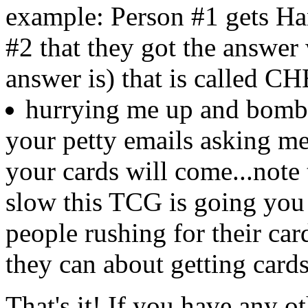
example: Person #1 gets Ha
#2 that they got the answer
answer is) that is called 
hurrying me up and bomba
your petty emails asking m
your cards will come...note 
slow this TCG is going you 
people rushing for their car
they can about getting cards.
That's it! If you have any o