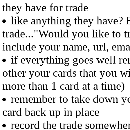
they have for trade
like anything they have? 
trade..."Would you like to t
include your name, url, ema
if everything goes well r
other your cards that you w
more than 1 card at a time)
remember to take down yo
card back up in place
record the trade somewher