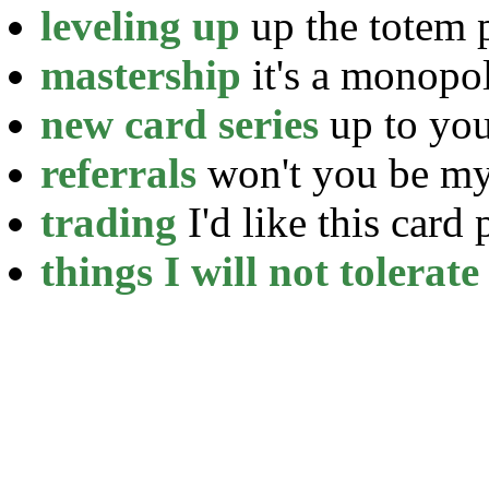
leveling up
up the totem 
mastership
it's a monopo
new card series
up to yo
referrals
won't you be my
trading
I'd like this card 
things I will not tolerate