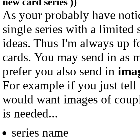
new card series ))
As your probably have noti
single series with a limite
ideas. Thus I'm always up f
cards. You may send in as 
prefer you also send in
ima
For example if you just tell 
would want images of coup
is needed...
series name