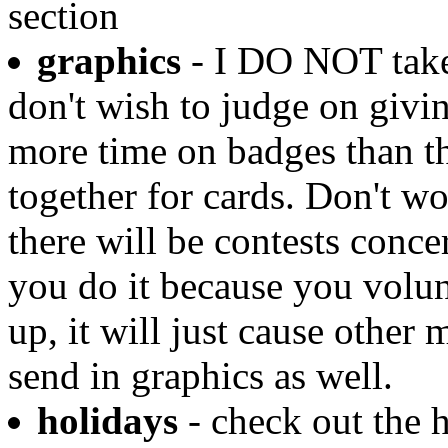
section
graphics
- I DO NOT take 
don't wish to judge on givi
more time on badges than t
together for cards. Don't wo
there will be contests conc
you do it because you volunt
up, it will just cause other
send in graphics as well.
holidays
- check out the h