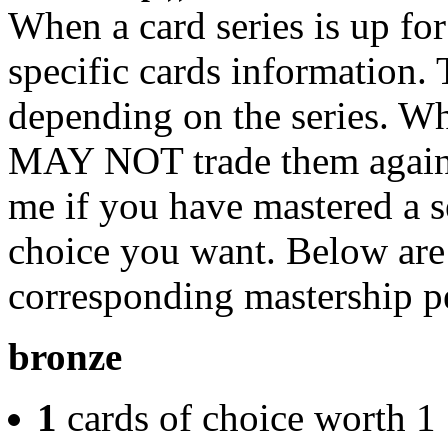
When a card series is up for
specific cards information.
depending on the series. W
MAY NOT trade them again 
me if you have mastered a s
choice you want. Below are t
corresponding mastership p
bronze
1
cards of choice worth 1