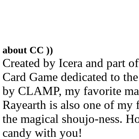
about CC ))
Created by Icera and part o
Card Game dedicated to th
by CLAMP, my favorite ma
Rayearth is also one of my
the magical shoujo-ness. Ho
candy with you!