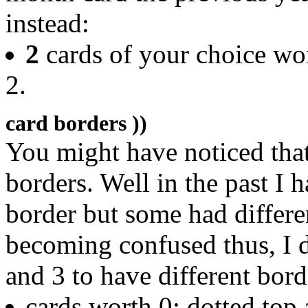
instead:
2
cards of your choice wo
2.
card borders ))
You might have noticed that
borders. Well in the past I 
border but some had differ
becoming confused thus, I 
and 3 to have different bord
cards worth 0: dotted to