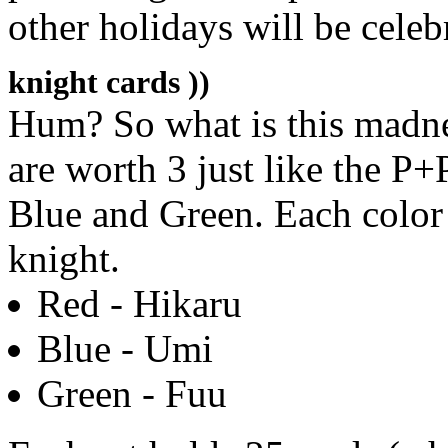
other holidays will be celeb
knight cards ))
Hum? So what is this madness
are worth 3 just like the P+
Blue and Green. Each color 
knight.
Red - Hikaru
Blue - Umi
Green - Fuu