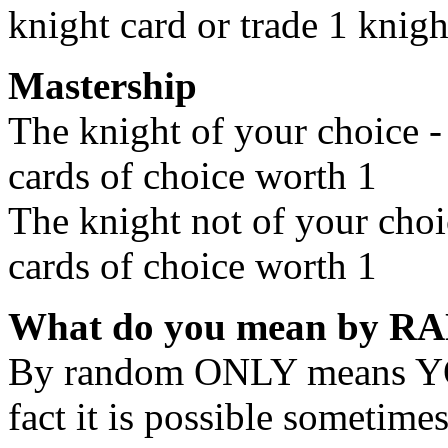
knight card or trade 1 knigh
Mastership
The knight of your choice 
cards of choice worth 1
The knight not of your choi
cards of choice worth 1
What do you mean by 
By random ONLY means 
fact it is possible sometim