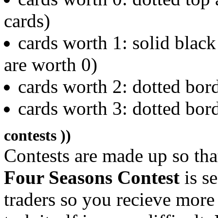
cards)
cards worth 1: solid black
are worth 0)
cards worth 2: dotted bor
cards worth 3: dotted bor
contests ))
Contests are made up so tha
Four Seasons Contest
is s
traders so you recieve more 