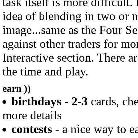
task itself is more difficult.
idea of blending in two or 
image...same as the Four S
against other traders for mo
Interactive section. There ar
the time and play.
earn ))
birthdays
-
2-3
cards, che
more details
contests
- a nice way to e