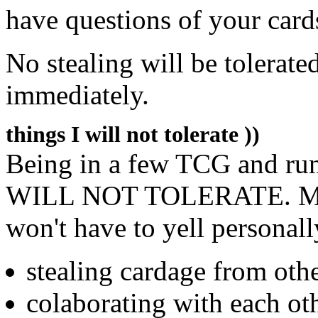
have questions of your card
No stealing will be tolerate
immediately.
things I will not tolerate ))
Being in a few TCG and run
WILL NOT TOLERATE. Make 
won't have to yell personall
stealing cardage from othe
colaborating with each oth