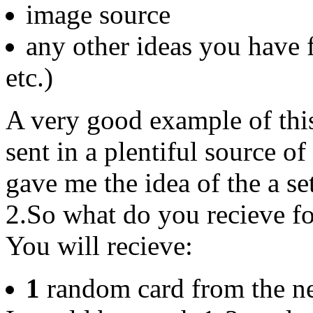
image source
any other ideas you have f
etc.)
A very good example of this
sent in a plentiful source 
gave me the idea of the a se
2.So what do you recieve fo
You will recieve:
1
random card from the n