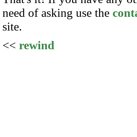
need of asking use the
cont
site.
<<
rewind