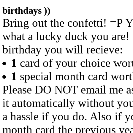
birthdays ))
Bring out the confetti! =P Y
what a lucky duck you are! 
birthday you will recieve:
1
card of your choice wor
1
special month card wort
Please DO NOT email me ask
it automatically without you
a hassle if you do. Also if 
month card the previous yea