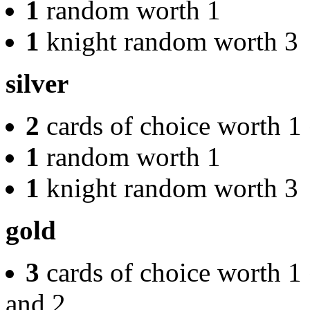
1
random worth 1
1
knight random worth 3
silver
2
cards of choice worth 1
1
random worth 1
1
knight random worth 3
gold
3
cards of choice worth 1
and 2