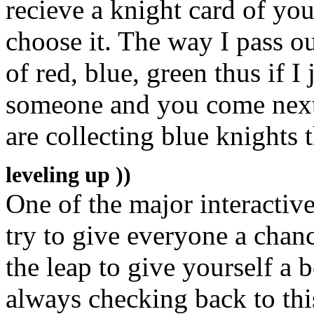
recieve a knight card of yo
choose it. The way I pass ou
of red, blue, green thus if I
someone and you come next o
are collecting blue knights
leveling up ))
One of the major interactive 
try to give everyone a chanc
the leap to give yourself a 
always checking back to this