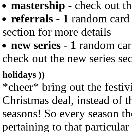
mastership
- check out th
referrals
-
1
random card w
section for more details
new series
-
1
random card
check out the new series sec
holidays ))
*cheer* bring out the festiv
Christmas deal, instead of th
seasons! So every season th
pertaining to that particular 