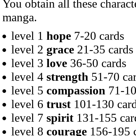
You obtain all these charact
manga.
level 1
hope
7-20 cards
level 2
grace
21-35 cards
level 3
love
36-50 cards
level 4
strength
51-70 ca
level 5
compassion
71-10
level 6
trust
101-130 car
level 7
spirit
131-155 car
level 8
courage
156-195 