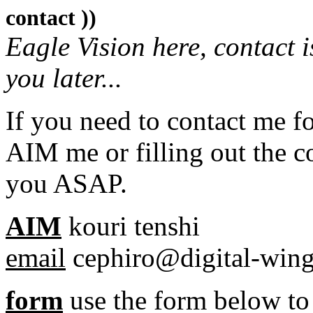
contact ))
Eagle Vision here, contact is
you later...
If you need to contact me fo
AIM me or filling out the con
you ASAP.
AIM
kouri tenshi
email
cephiro@digital-win
form
use the form below t