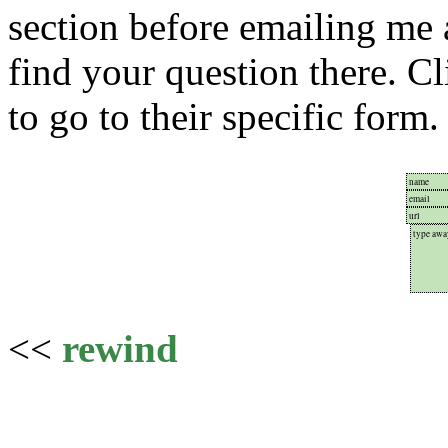
section before emailing me 
find your question there. C
to go to their specific form.
<<
rewind