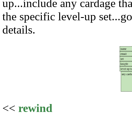
up...include any cardage tha
the specific level-up set...g
details.
<<
rewind