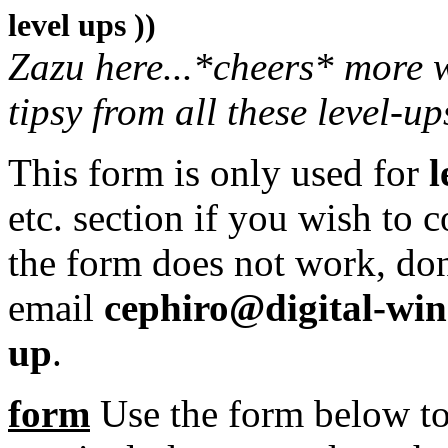
level ups ))
Zazu here...*cheers* more w
tipsy from all these level-up
This form is only used for
l
etc. section if you wish to c
the form does not work, don
email
cephiro@digital-wi
up
.
form
Use the form below to