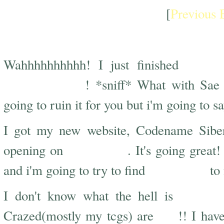
[
Previous 
Peach Girl, Siberian, and Down Time
Peach
Wahhhhhhhhhh! I just finished
heartbreaking
! *sniff* What with Sa
going to ruin it for you but i'm going to s
I got my new website, Codename Sibe
August 1st
opening on
. It's going grea
more stuff
and i'm going to try to find
to 
wrong 
I don't know what the hell is
lost
Crazed(mostly my tcgs) are
!! I hav