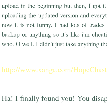
upload in the beginning but then, I got i
uploading the updated version and every
now it is not funny. I had lots of trade
backup or anything so it's like i'm chea
who. O well. I didn't just take anything tho
C
http://www.xanga.com/HopeChast
Ha! I finally found you! You dis