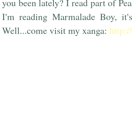
you been lately? I read part of Pe
I'm reading Marmalade Boy, it's
Well...come visit my xanga:
http: