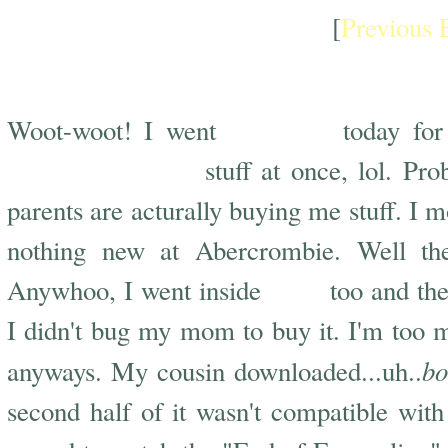
[
Previous 
Shoppin Craze
shopping
Woot-woot! I went
today fo
bought so much
stuff at once, lol. Pr
parents are acturally buying me stuff. I
nothing new at Abercrombie. Well the
FYE
Anywhoo, I went inside
too and th
I didn't bug my mom to buy it. I'm too
bo
anyways. My cousin downloaded...uh..
second half of it wasn't compatible with