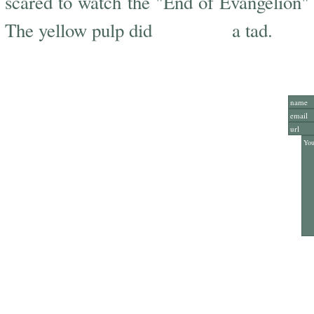
scared to watch the "End of Evangelion" lo
scare me
The yellow pulp did
a tad.
Add Y