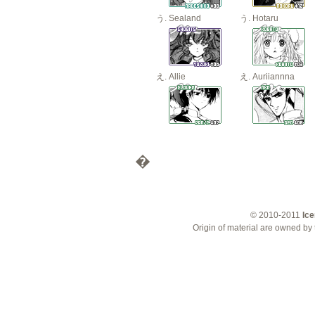
Sealand
Hotaru
Allie
Auriiannna
�
© 2010-2011
Ice
Origin of material are owned by 