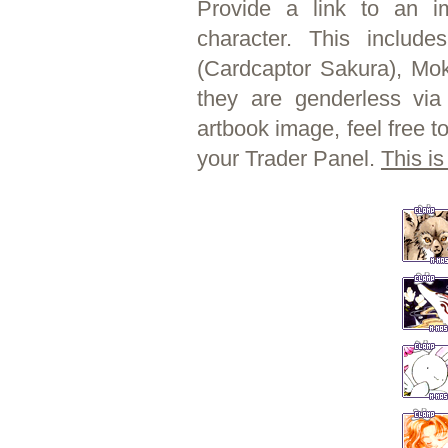
Provide a link to an 
character. This include
(Cardcaptor Sakura), Mok
they are genderless vi
artbook image, feel free t
your Trader Panel.
This is