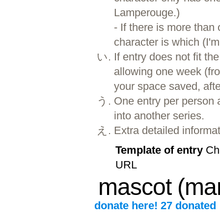
Lamperouge.)
- If there is more than
character is which (I'm 
If entry does not fit 
allowing one week (fro
your space saved, afte
One entry per person 
into another series.
Extra detailed informa
Template of entry
Cha
URL
mascot (ma
donate here! 27 donated