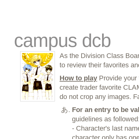
traders
campus
site related
campus dcb
As the Division Class Boa
to review their favorites an
How to play
Provide your 
create trader favorite CL
do not crop any images. F
For an entry to be va
guidelines as followed
- Character's last name
character only has one