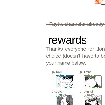
- Fayte: character already
rewards
Thanks everyone for dona
choice (doesn't have to b
your name below.
Kairi
Lethe
Joey
Jannet