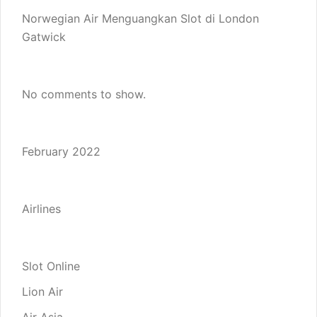
Norwegian Air Menguangkan Slot di London
Gatwick
No comments to show.
February 2022
Airlines
Slot Online
Lion Air