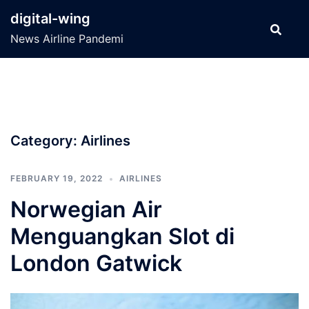
Skip
digital-wing
to
News Airline Pandemi
content
Category:
Airlines
FEBRUARY 19, 2022
AIRLINES
Norwegian Air
Menguangkan Slot di
London Gatwick