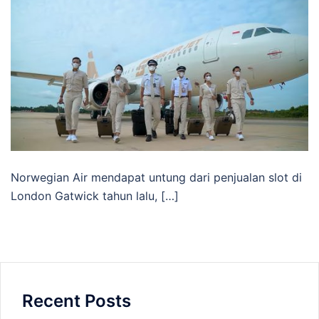
Norwegian Air mendapat untung dari penjualan slot di
London Gatwick tahun lalu, […]
Recent Posts