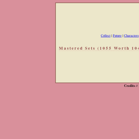
Collect
|
Future
|
Characters
Mastered Sets (1055 Worth 10
Credits
//