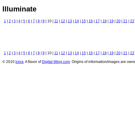
Illuminate
1
|
2
|
3
|
4
|
5
|
6
|
7
|
8
|
9
| 10 |
11
|
12
|
13
|
14
|
15
|
16
|
17
|
18
|
19
|
20
|
21
|
22
1
|
2
|
3
|
4
|
5
|
6
|
7
|
8
|
9
| 10 |
11
|
12
|
13
|
14
|
15
|
16
|
17
|
18
|
19
|
20
|
21
|
22
© 2010
Icera
. A flavor of
Digital-Wing.com
. Origins of information/images are owne