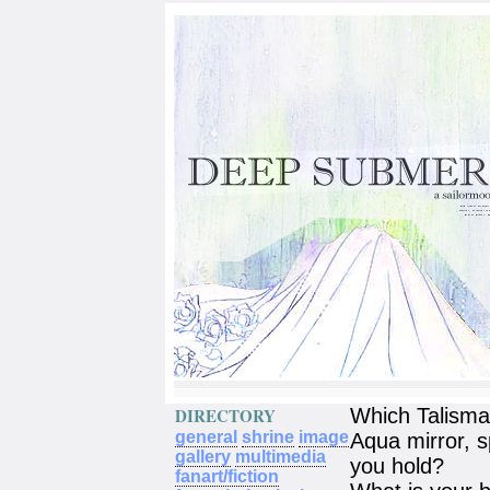
DIRECTORY
Which Talism
general
shrine
image
Aqua mirror, s
gallery
multimedia
you hold?
fanart/fiction