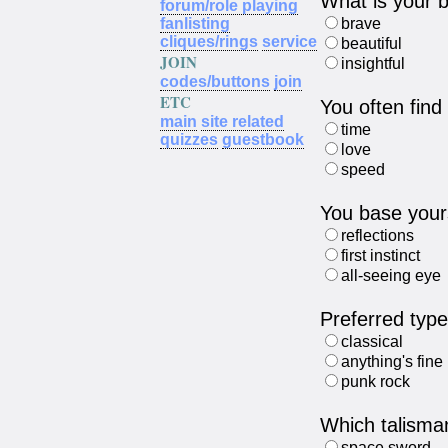
What is your b
forum/role playing
fanlisting
brave
cliques/rings
service
beautiful
JOIN
insightful
codes/buttons
join
ETC
You often find
main
site related
time
quizzes
guestbook
love
speed
You base yours
reflections
first instinct
all-seeing eye
Preferred typ
classical
anything's fine
punk rock
Which talisma
space sword