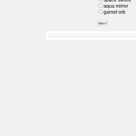
aqua mirror
garnet orb