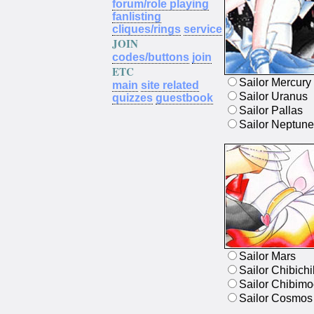
forum/role playing
fanlisting
cliques/rings
service
JOIN
codes/buttons
join
ETC
Sailor Mercury
main
site related
Sailor Uranus
quizzes
guestbook
Sailor Pallas
Sailor Neptune
Sailor Mars
Sailor Chibichi
Sailor Chibim
Sailor Cosmos