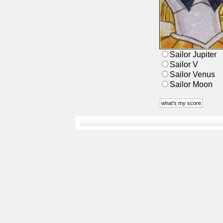
Sailor Jupiter
Sailor V
Sailor Venus
Sailor Moon