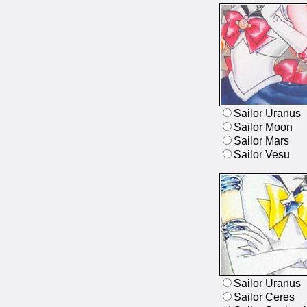
Sailor Uranus
Sailor Moon
Sailor Mars
Sailor Vesu
Sailor Uranus
Sailor Ceres