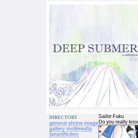
DIRECTORY
Sailor Fuku
Do you really kno
general
shrine
image
gallery
multimedia
fanart/fiction