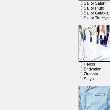
Sailor Saturn
Sailor Pluto
Sailor Galaxia
Sailor Tin Nya
Helios
Endymion
Zirconia
Seiya