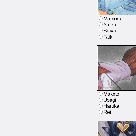
Mamoru
Yaten
Seiya
Taiki
Makoto
Usagi
Haruka
Rei