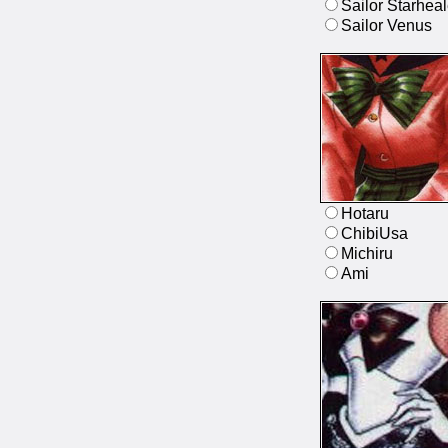
Sailor Starheal
Sailor Venus
Hotaru
ChibiUsa
Michiru
Ami