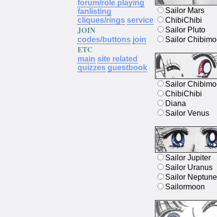
forum/role playing
Sailor Mars
fanlisting
cliques/rings
service
ChibiChibi
JOIN
Sailor Pluto
codes/buttons
join
Sailor Chibim
ETC
main
site related
quizzes
guestbook
Sailor Chibim
ChibiChibi
Diana
Sailor Venus
Sailor Jupiter
Sailor Uranus
Sailor Neptune
Sailormoon