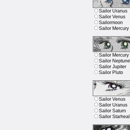
Sailor Uranus
Sailor Venus
Sailormoon
Sailor Mercury
Sailor Mercury
Sailor Neptune
Sailor Jupiter
Sailor Pluto
Sailor Venus
Sailor Uranus
Sailor Saturn
Sailor Starheal