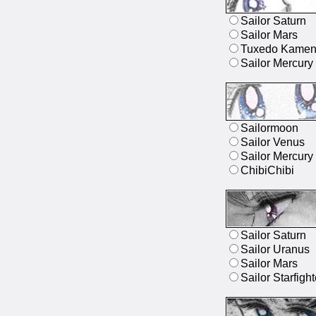
Sailor Saturn
Sailor Mars
Tuxedo Kame
Sailor Mercury
Sailormoon
Sailor Venus
Sailor Mercury
ChibiChibi
Sailor Saturn
Sailor Uranus
Sailor Mars
Sailor Starfight