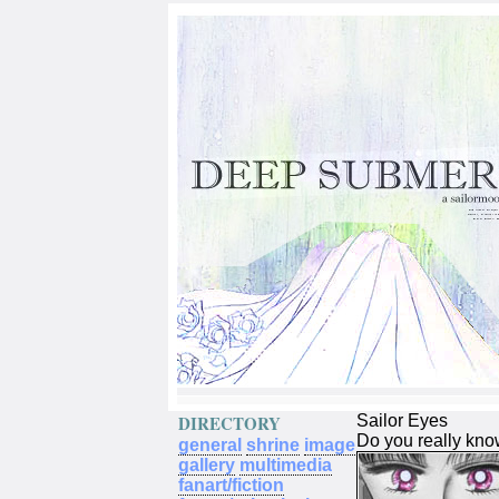
DIRECTORY
Sailor Eyes
Do you really kno
general
shrine
image
gallery
multimedia
fanart/fiction