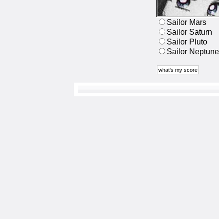
Sailor Mars
Sailor Saturn
Sailor Pluto
Sailor Neptune