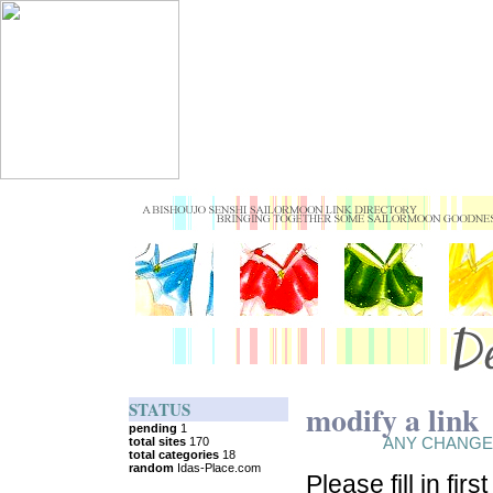
STATUS
modify a link
ANY CHANGE
Please fill in fir