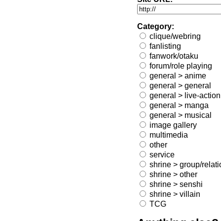
Category:
clique/webring
fanlisting
fanwork/otaku
forum/role playing
general > anime
general > general
general > live-action
general > manga
general > musical
image gallery
multimedia
other
service
shrine > group/relat
shrine > other
shrine > senshi
shrine > villain
TCG