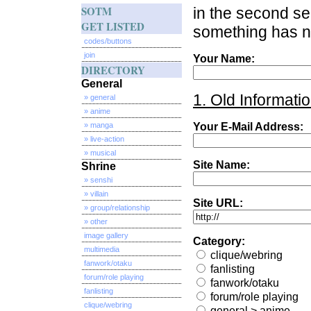
SOTM
in the second sec
GET LISTED
something has no
codes/buttons
join
Your Name:
DIRECTORY
General
1. Old Informatio
» general
» anime
» manga
Your E-Mail Address:
» live-action
» musical
Site Name:
Shrine
» senshi
» villain
Site URL:
» group/relationship
» other
image gallery
Category:
multimedia
clique/webring
fanwork/otaku
fanlisting
forum/role playing
fanwork/otaku
fanlisting
forum/role playing
clique/webring
general > anime