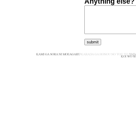
Anything else?