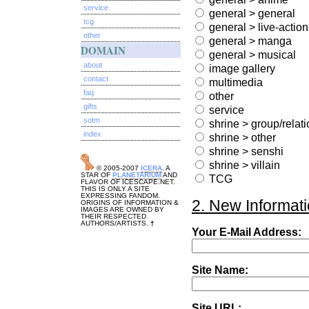
service
general > general
tcg
general > live-action
other
general > manga
DOMAIN
general > musical
about
image gallery
contact
multimedia
faq
other
gifts
service
sotm
shrine > group/relat
index
shrine > other
shrine > senshi
shrine > villain
© 2005-2007
ICERA
. A
STAR OF
PLANETARIUM
AND
TCG
FLAVOR OF ICESCAPE.NET.
THIS IS ONLY A SITE
EXPRESSING FANDOM.
2. New Informati
ORIGINS OF INFORMATION &
IMAGES ARE OWNED BY
THEIR RESPECTED
AUTHORS/ARTISTS.
†
Your E-Mail Address:
Site Name:
Site URL: