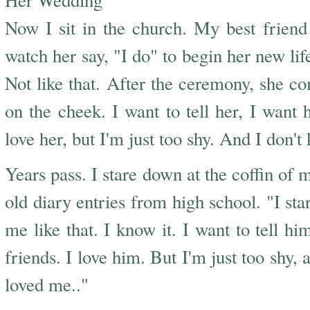
Her Wedding
Now I sit in the church. My best friend 
watch her say, "I do" to begin her new li
Not like that. After the ceremony, she 
on the cheek. I want to tell her, I want h
love her, but I'm just too shy. And I don'
Years pass. I stare down at the coffin of 
old diary entries from high school. "I st
me like that. I know it. I want to tell hi
friends. I love him. But I'm just too shy,
loved me.."