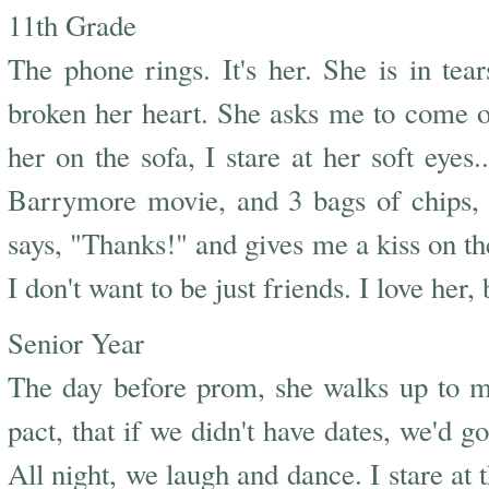
11th Grade
The phone rings. It's her. She is in t
broken her heart. She asks me to come ove
her on the sofa, I stare at her soft eye
Barrymore movie, and 3 bags of chips, 
says, "Thanks!" and gives me a kiss on the
I don't want to be just friends. I love her
Senior Year
The day before prom, she walks up to m
pact, that if we didn't have dates, we'd g
All night, we laugh and dance. I stare at 