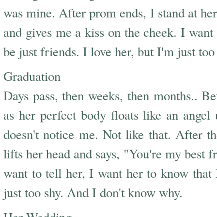
was mine. After prom ends, I stand at her 
and gives me a kiss on the cheek. I want t
be just friends. I love her, but I'm just t
Graduation
Days pass, then weeks, then months.. Bef
as her perfect body floats like an angel
doesn't notice me. Not like that. After 
lifts her head and says, "You're my best f
want to tell her, I want her to know that 
just too shy. And I don't know why.