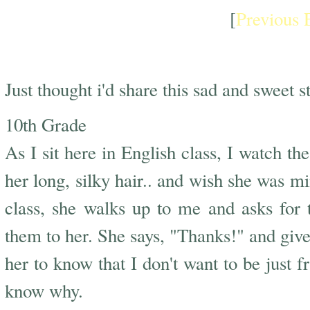
[
Previous 
Sadest + Sweetest Story
Just thought i'd share this sad and sweet st
10th Grade
As I sit here in English class, I watch the
her long, silky hair.. and wish she was mi
class, she walks up to me and asks for 
them to her. She says, "Thanks!" and gives
her to know that I don't want to be just fr
know why.