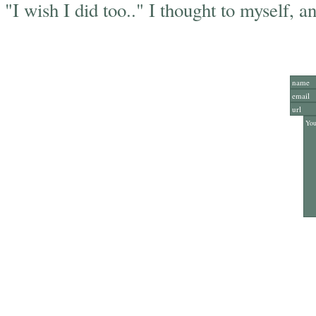
"I wish I did too.." I thought to myself, an
Add Y