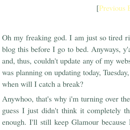
[
Previous 
Too Tired
Oh my freaking god. I am just so tired r
blog this before I go to bed. Anyways, 
and, thus, couldn't update any of my webs
was planning on updating today, Tuesday
when will I catch a break?
Anywhoo, that's why i'm turning over th
guess I just didn't think it completely t
enough. I'll still keep Glamour because