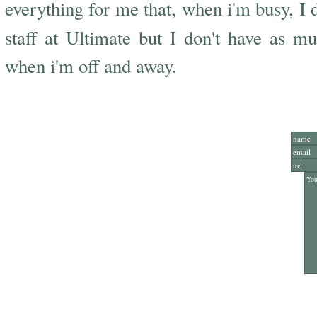
everything for me that, when i'm busy, I do
staff at Ultimate but I don't have as m
when i'm off and away.
Add Y