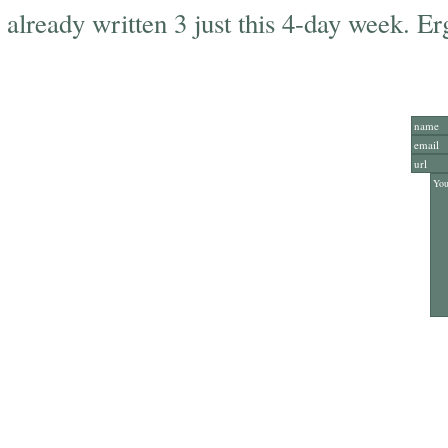
already written 3 just this 4-day week. E
Add Y