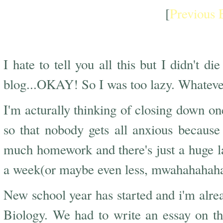
[
Previous 
New School Year
I hate to tell you all this but I didn't d
blog...OKAY! So I was too lazy. Whateve
I'm acturally thinking of closing down on
so that nobody gets all anxious because n
much homework and there's just a huge lack
a week(or maybe even less, mwahahahaha) 
New school year has started and i'm alr
Biology. We had to write an essay on the