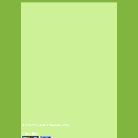
Anime/Manga/Cartoons/Games
Celebrities