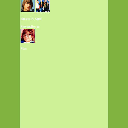
Shows/TV Stuff
Movies/Books
Misc