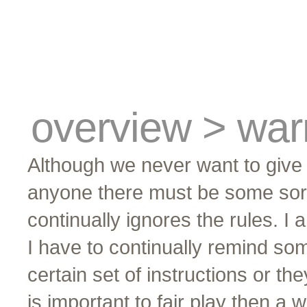
cards
traders
campus
site related
overview > war
Although we never want to give 
anyone there must be some sort 
continually ignores the rules. I a
I have to continually remind so
certain set of instructions or t
is important to fair play then a w