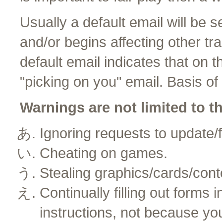
Usually a default email will be s
and/or begins affecting other tra
default email indicates that on 
"picking on you" email. Basis o
Warnings are not limited to t
Ignoring requests to update/f
Cheating on games.
Stealing graphics/cards/cont
Continually filling out forms 
instructions, not because yo