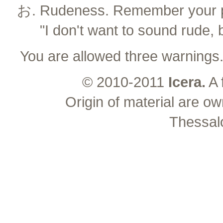
Rudeness. Remember your pl
"I don't want to sound rude, 
You are allowed three warnings
© 2010-2011
Icera.
A 
Origin of material are ow
Thessal