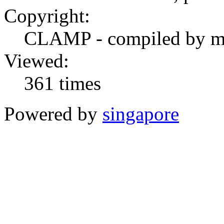
Copyright:
CLAMP - compiled by 
Viewed:
361 times
Powered by
singapore