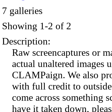
7 galleries
Showing 1-2 of 2
Description:
Raw screencaptures or 
actual unaltered images u
CLAMPaign. We also prov
with full credit to outsid
come across something s
have it taken down, pleas