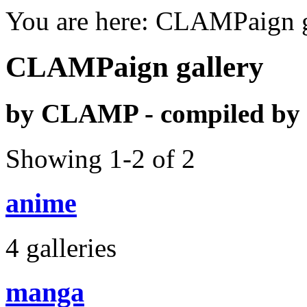
You are here: CLAMPaign g
CLAMPaign gallery
by CLAMP - compiled b
Showing 1-2 of 2
anime
4 galleries
manga