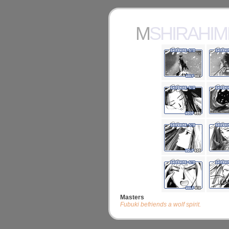
MSHIRAHI
Masters
Fubuki befriends a wolf spirit.