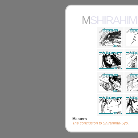
MSHIRAHI
Masters
The conclusion to Shirahime-Syo.