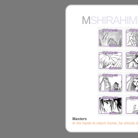
MSHIRAHI
Masters
In his haste to return home, he shoots 