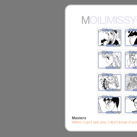
MOILIMISS
Masters
When I can't see you, I don't know if s