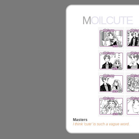
MOILCUTE
Masters
I think 'cute' is such a vague word.