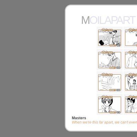
MOILAPART
Masters
When we're this far apart, we can't eve