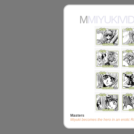
MMIYUKIV
Masters
Miyuki becomes the hero in an erotic 