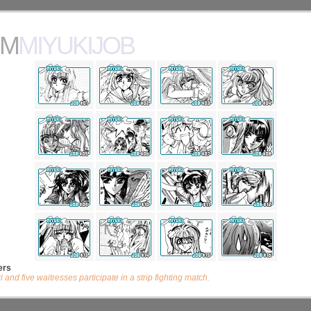
MMIYUKIJOB
ers
 and five waitresses participate in a strip fighting match.