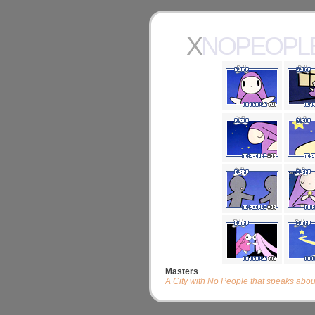
XNOPEOPL
Masters
A City with No People that speaks abo