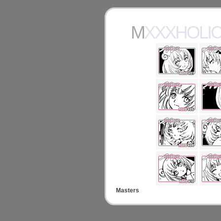
MXXXHOL
Masters