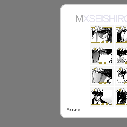
MXSEISHIR
Masters