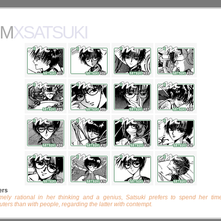
MXSATSUKI
ers
mely rational in her thinking and a genius, Satsuki prefers to spend her tim
ters than with people, regarding the latter with contempt.